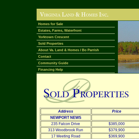
Homes for Sale
Estates, Farms, Waterfront
Yorktown Crescent
Sold Properties
About Va. Land & Homes / Bo Parrish
Contact
Community Guide
Financing Help
Address
Price
NEWPORT NEWS
235 Falcon Drive
$385,000
313 Woodbrook Run
$379,900
17 Meeting Road
$369,900