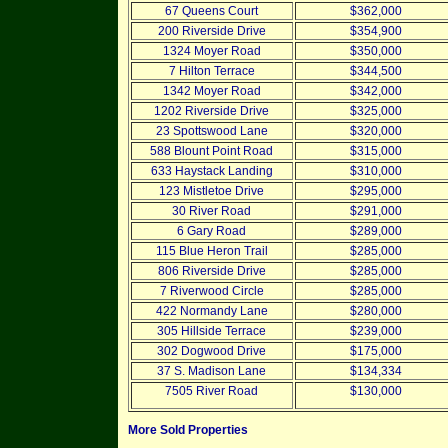
67 Queens Court
$362,000
200 Riverside Drive
$354,900
1324 Moyer Road
$350,000
7 Hilton Terrace
$344,500
1342 Moyer Road
$342,000
1202 Riverside Drive
$325,000
23 Spottswood Lane
$320,000
588 Blount Point Road
$315,000
633 Haystack Landing
$310,000
123 Mistletoe Drive
$295,000
30 River Road
$291,000
6 Gary Road
$289,000
115 Blue Heron Trail
$285,000
806 Riverside Drive
$285,000
7 Riverwood Circle
$285,000
422 Normandy Lane
$280,000
305 Hillside Terrace
$239,000
302 Dogwood Drive
$175,000
37 S. Madison Lane
$134,334
7505 River Road
$130,000
More Sold Properties