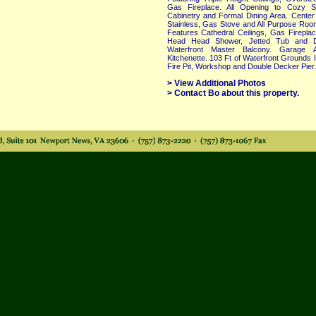
Gas Fireplace. All Opening to Cozy S
Cabinetry and Formal Dining Area. Center 
Stainless, Gas Stove and All Purpose Room
Features Cathedral Ceilings, Gas Fireplac
Head Head Shower, Jetted Tub and Do
Waterfront Master Balcony. Garage 
Kitchenette. 103 Ft of Waterfront Grounds
Fire Pit, Workshop and Double Decker Pier..
> View Additional Photos
> Contact Bo about this property.