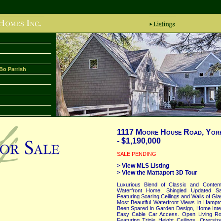
Bo Parrish
1117 Moore House Road, York
- $1,190,000
SALE PENDING
> View MLS Listing
> View the Mattaport 3D Tour
Luxurious Blend of Classic and Contem
Waterfront Home. Shingled Updated Sal
Featuring Soaring Ceilings and Walls of Gl
Most Beautiful Waterfront Views in Ham
Been Spared in Garden Design, Home Interi
Easy Cable Car Access. Open Living Roo
Featuring Triple Height Ceilings, Overs