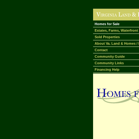
Homes for Sale
Estates, Farms, Waterfront
Sold Properties
About Va. Land & Homes / 
Contact
Community Guide
Community Links
Financing Help