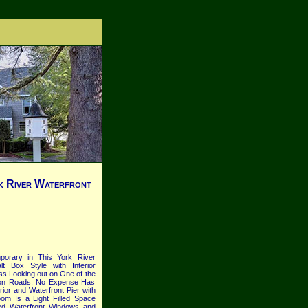
 River Waterfront
porary in This York River
t Box Style with Interior
ass Looking out on One of the
pton Roads. No Expense Has
or and Waterfront Pier with
m Is a Light Filled Space
ized Waterfront Windows and