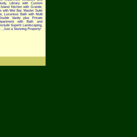
tudy, Library with Custom
Island Kitchen with Granite,
 with Wet Bar. Master Suite
e, Luxurious Bath with Multi
uble Vanity plus Private
Apartment with Bath and
 Include Superb Landscaping,
...Just a Stunning Property!